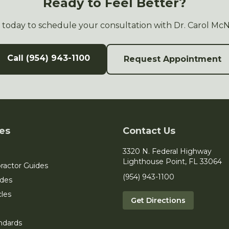
Ready to Feel Better?
s today to schedule your consultation with Dr. Carol Mc
Call (954) 943-1100
Request Appointment
es
Contact Us
3320 N. Federal Highway
Lighthouse Point, FL 33064
ractor Guides
(954) 943-1100
ides
cles
Get Directions
ndards