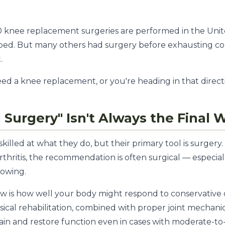
0 knee replacement surgeries are performed in the Unit
ped. But many others had surgery before exhausting co
.
d a knee replacement, or you're heading in that direction,
Surgery" Isn't Always the Final 
illed at what they do, but their primary tool is surgery
 arthritis, the recommendation is often surgical — especia
rowing.
w is how well your body might respond to conservative
ical rehabilitation, combined with proper joint mechanic
ain and restore function even in cases with moderate-to-s