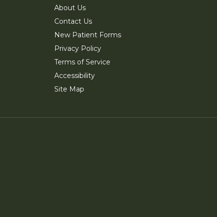
About Us
Contact Us
New Patient Forms
Privacy Policy
Terms of Service
Accessibility
Site Map