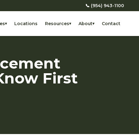
📞 (954) 943-1100
es
Locations
Resources
About
Contact
▾
▾
▾
acement
Know First