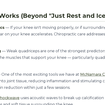
Works (Beyond "Just Rest and Ice
ics
— If your knee isn't moving properly, or if surrounding 
r on your knee accelerates. Chiropractic care addresse
g
— Weak quadriceps are one of the strongest predictors 
the muscles that support your knee — particularly quad
One of the most exciting tools we have at
McNamara Ch
to joint tissue, reducing inflammation and stimulating ce
in reduction within just a few sessions.
Shockwave
uses acoustic waves to break up calcification
s and soft tissue surrounding the knee.