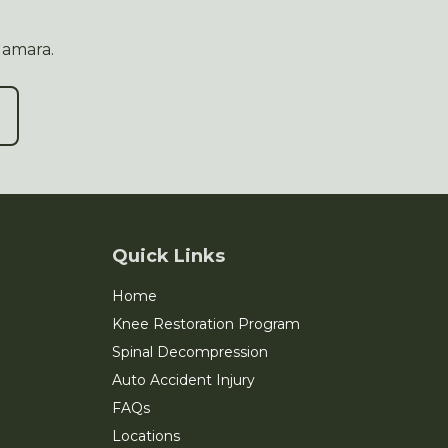
Namara.
Quick Links
Home
Knee Restoration Program
Spinal Decompression
Auto Accident Injury
FAQs
Locations