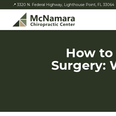
📍 3320 N. Federal Highway, Lighthouse Point, FL 33064
How to
Surgery: 