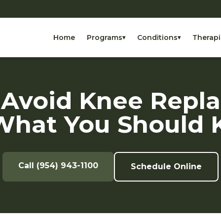
Home
Programs
Conditions
Therapi
▾
▾
 Avoid Knee Repl
What You Should 
Call (954) 943-1100
Schedule Online