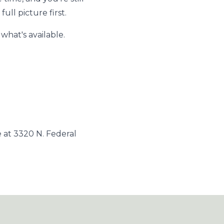
ull picture first.
what's available.
e at 3320 N. Federal