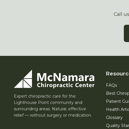
Call u
Resourc
FAQs
Best Chirop
Expert chiropractic care for the
Patient Gu
Lighthouse Point community and
surrounding areas. Natural, effective
Health Arti
relief — without surgery or medication.
Glossary
Quality Sta