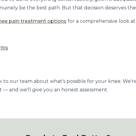
uinely be the best path. But that decision deserves the f
nee pain treatment options
for a comprehensive look at 
itis
k to our team about what's possible for your knee. We'r
 — and we'll give you an honest assessment.