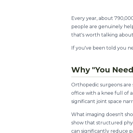
Every year, about 790,00
people are genuinely hel
that's worth talking about
If you've been told you nee
Why "You Need 
Orthopedic surgeons are sk
office with a knee full of
significant joint space nar
What imaging doesn't sho
show that structured phys
can significantly reduce p