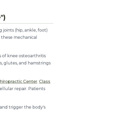
")
joints (hip, ankle, foot)
s these mechanical
of knee osteoarthritis
s, glutes, and hamstrings
iropractic Center
.
Class
llular repair. Patients
 and trigger the body's