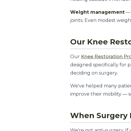
Weight management
— 
joints. Even modest weigh
Our Knee Rest
Our
Knee Restoration P
designed specifically for 
deciding on surgery.
We've helped many patien
improve their mobility — 
When Surgery I
We're not anti-surgery. If