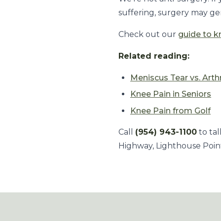
suffering, surgery may gen
Check out our
guide to k
Related reading:
Meniscus Tear vs. Arthr
Knee Pain in Seniors
Knee Pain from Golf
Call
(954) 943-1100
to tal
Highway, Lighthouse Point