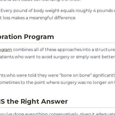
Every pound of body weight equals roughly 4 pounds o
t loss makes a meaningful difference.
oration Program
rogram
combines all of these approaches into a structure
patients who want to avoid surgery or simply want better 
ts who were told they were "bone on bone" significantl
sometimes to the point where surgery was no longer on 
S the Right Answer
 you've done everything conservatively, given it adequate 