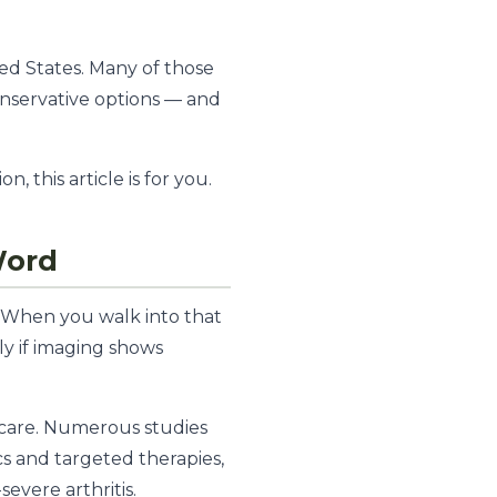
ed States. Many of those
nservative options — and
 this article is for you.
Word
. When you walk into that
lly if imaging shows
 care. Numerous studies
s and targeted therapies,
evere arthritis.