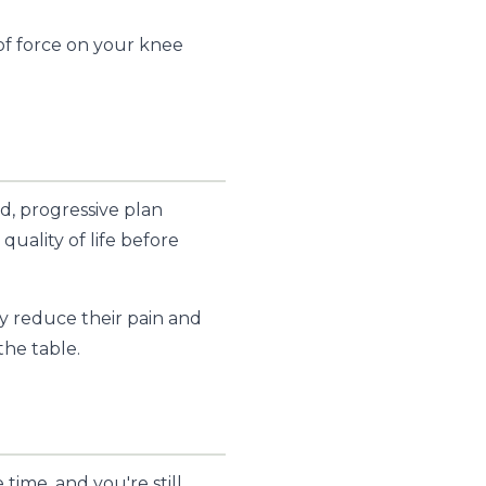
f force on your knee
d, progressive plan
quality of life before
y reduce their pain and
the table.
time, and you're still