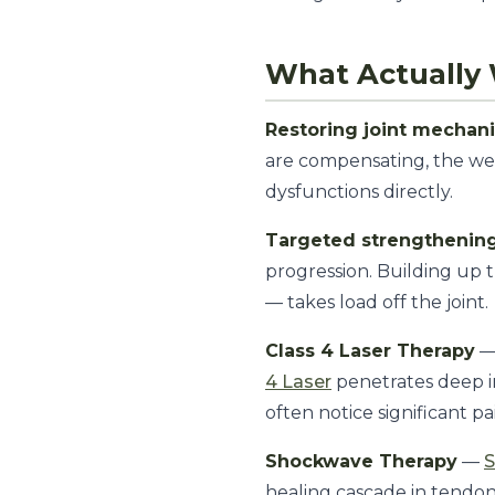
What Actually 
Restoring joint mechan
are compensating, the wea
dysfunctions directly.
Targeted strengthenin
progression. Building up 
— takes load off the joint.
Class 4 Laser Therapy
— 
4 Laser
penetrates deep in
often notice significant pa
Shockwave Therapy
—
healing cascade in tendon