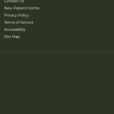
Contact Us
New Patient Forms
Privacy Policy
Terms of Service
Accessibility
Site Map