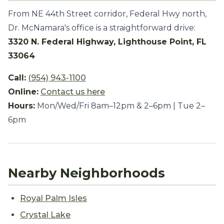
From NE 44th Street corridor, Federal Hwy north,
Dr. McNamara's office is a straightforward drive:
3320 N. Federal Highway, Lighthouse Point, FL
33064
Call:
(954) 943-1100
Online:
Contact us here
Hours:
Mon/Wed/Fri 8am–12pm & 2–6pm | Tue 2–
6pm
Nearby Neighborhoods
Royal Palm Isles
Crystal Lake