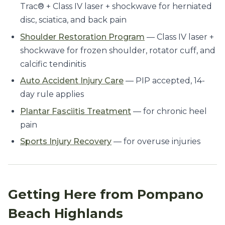
Trac® + Class IV laser + shockwave for herniated
disc, sciatica, and back pain
Shoulder Restoration Program
— Class IV laser +
shockwave for frozen shoulder, rotator cuff, and
calcific tendinitis
Auto Accident Injury Care
— PIP accepted, 14-
day rule applies
Plantar Fasciitis Treatment
— for chronic heel
pain
Sports Injury Recovery
— for overuse injuries
Getting Here from Pompano
Beach Highlands