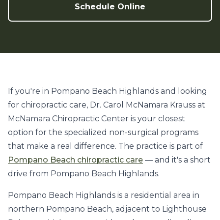
Schedule Online
If you're in Pompano Beach Highlands and looking
for chiropractic care, Dr. Carol McNamara Krauss at
McNamara Chiropractic Center is your closest
option for the specialized non-surgical programs
that make a real difference. The practice is part of
Pompano Beach chiropractic care
— and it's a short
drive from Pompano Beach Highlands.
Pompano Beach Highlands is a residential area in
northern Pompano Beach, adjacent to Lighthouse