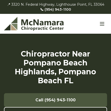
📍 3320 N. Federal Highway, Lighthouse Point, FL 33064
📞 (954) 943-1100
Chiropractor Near
Pompano Beach
Highlands, Pompano
Beach FL
Call (954) 943-1100