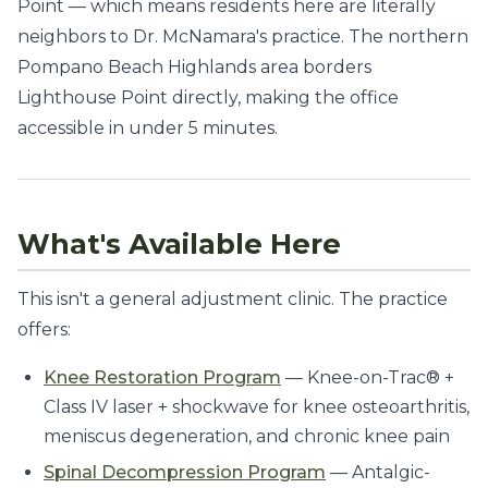
Point — which means residents here are literally
neighbors to Dr. McNamara's practice. The northern
Pompano Beach Highlands area borders
Lighthouse Point directly, making the office
accessible in under 5 minutes.
What's Available Here
This isn't a general adjustment clinic. The practice
offers:
Knee Restoration Program
— Knee-on-Trac® +
Class IV laser + shockwave for knee osteoarthritis,
meniscus degeneration, and chronic knee pain
Spinal Decompression Program
— Antalgic-