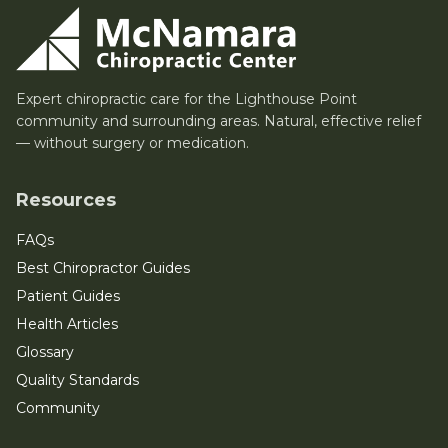
Expert chiropractic care for the Lighthouse Point
community and surrounding areas. Natural, effective relief
— without surgery or medication.
Resources
FAQs
Best Chiropractor Guides
Patient Guides
Health Articles
Glossary
Quality Standards
Community