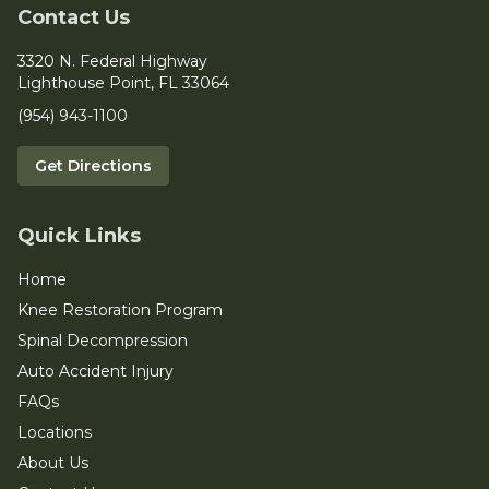
Contact Us
3320 N. Federal Highway
Lighthouse Point, FL 33064
(954) 943-1100
Get Directions
Quick Links
Home
Knee Restoration Program
Spinal Decompression
Auto Accident Injury
FAQs
Locations
About Us