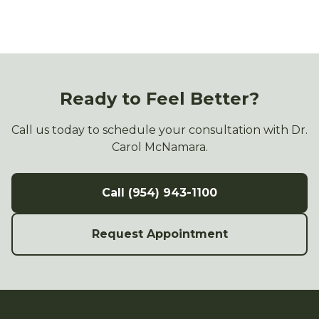
Ready to Feel Better?
Call us today to schedule your consultation with Dr.
Carol McNamara.
Call (954) 943-1100
Request Appointment