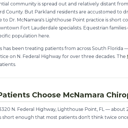
ential community is spread out and relatively distant fr
rd County. But Parkland residents are accustomed to driv
 to Dr. McNamara's Lighthouse Point practice is short c
owntown Fort Lauderdale specialists. Equestrian families
ecific population here.
 has been treating patients from across South Florida 
tice on N. Federal Highway for over three decades. The
atients.
atients Choose McNamara Chirop
t 3320 N. Federal Highway, Lighthouse Point, FL — abou
e is short enough that most patients don't think twice o