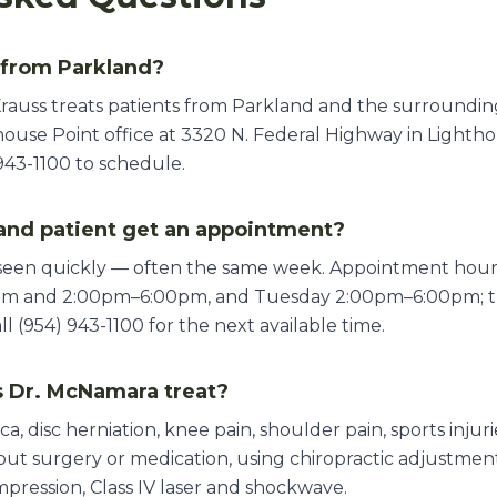
 from Parkland?
rauss treats patients from Parkland and the surroundin
ouse Point office at 3320 N. Federal Highway in Lighthou
943-1100 to schedule.
and patient get an appointment?
 seen quickly — often the same week. Appointment ho
pm and 2:00pm–6:00pm, and Tuesday 2:00pm–6:00pm; th
 (954) 943-1100 for the next available time.
 Dr. McNamara treat?
ica, disc herniation, knee pain, shoulder pain, sports inju
thout surgery or medication, using chiropractic adjustme
mpression, Class IV laser and shockwave.