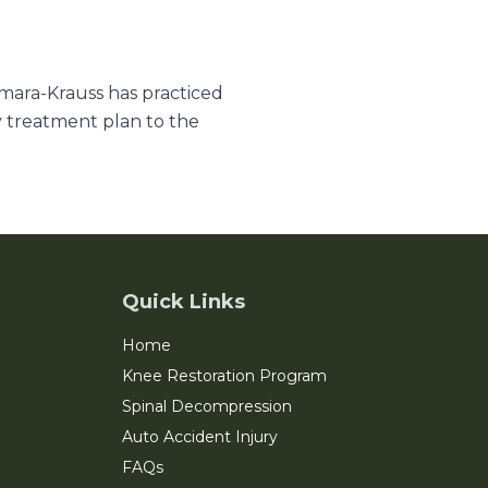
amara-Krauss has practiced
y treatment plan to the
Quick Links
Home
Knee Restoration Program
Spinal Decompression
Auto Accident Injury
FAQs