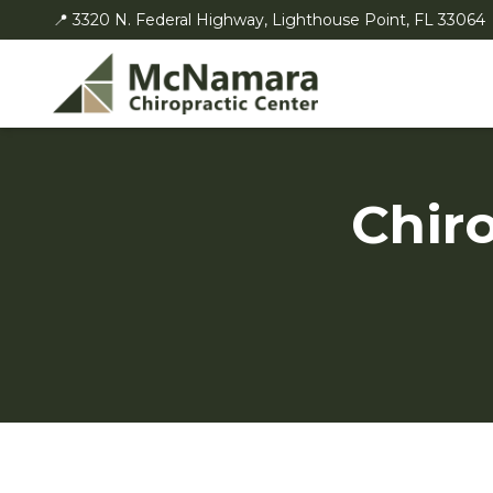
📍 3320 N. Federal Highway, Lighthouse Point, FL 33064
Chiro