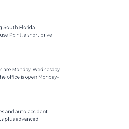
g South Florida
se Point, a short drive
urs are Monday, Wednesday
e office is open Monday–
ries and auto-accident
nts plus advanced