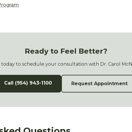
 Program
Ready to Feel Better?
s today to schedule your consultation with Dr. Carol Mc
Call (954) 943-1100
Request Appointment
sked Questions