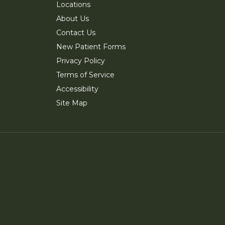
Locations
About Us
Contact Us
New Patient Forms
Privacy Policy
Terms of Service
Accessibility
Site Map