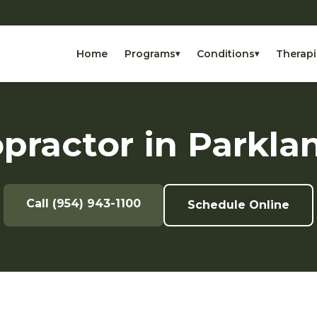
Home
Programs
Conditions
Therapi
▾
▾
practor in Parkla
Call (954) 943-1100
Schedule Online