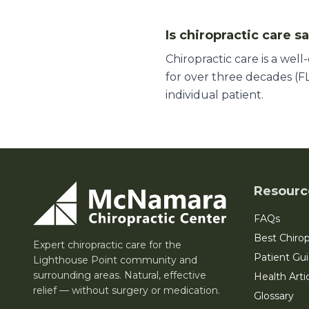
Is chiropractic care s
Chiropractic care is a wel
for over three decades (FL
individual patient.
Resourc
FAQs
Best Chirop
Expert chiropractic care for the
Patient Gu
Lighthouse Point community and
surrounding areas. Natural, effective
Health Arti
relief — without surgery or medication.
Glossary