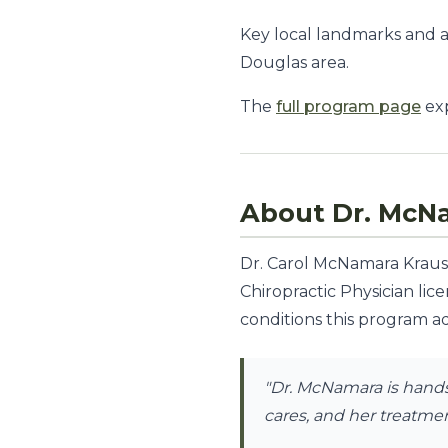
Key local landmarks and 
Douglas area.
The
full program page
exp
About Dr. McN
Dr. Carol McNamara Krauss,
Chiropractic Physician lic
conditions this program ad
"Dr. McNamara is hands-
cares, and her treatment