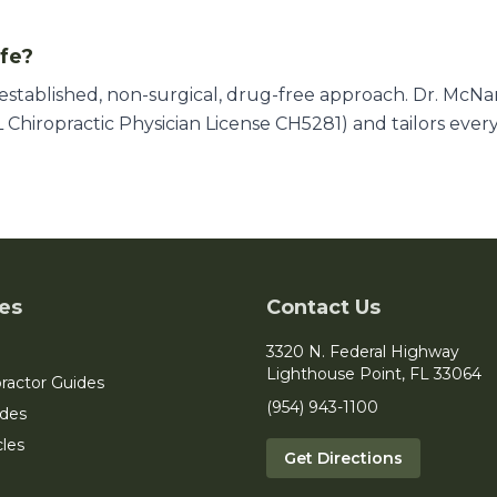
afe?
l-established, non-surgical, drug-free approach. Dr. McN
 Chiropractic Physician License CH5281) and tailors ever
es
Contact Us
3320 N. Federal Highway
Lighthouse Point, FL 33064
ractor Guides
(954) 943-1100
ides
cles
Get Directions