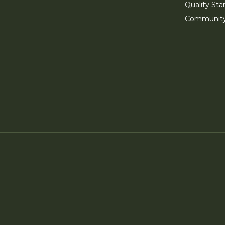
Quality Sta
Communit