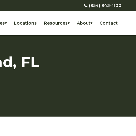
📞 (954) 943-1100
es
Locations
Resources
About
Contact
▾
▾
▾
nd, FL