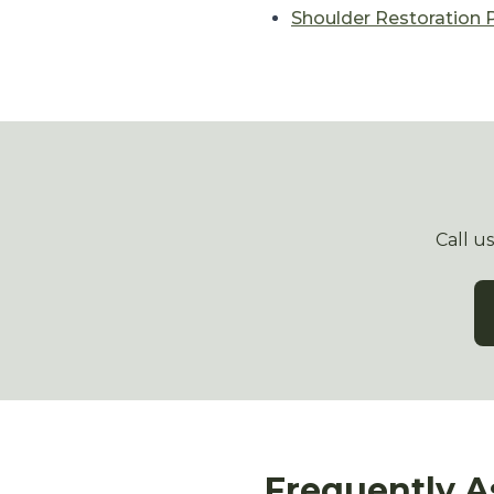
Shoulder Restoration
Call u
Frequently A