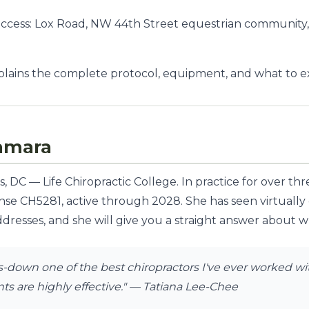
access: Lox Road, NW 44th Street equestrian community
lains the complete protocol, equipment, and what to exp
amara
 DC — Life Chiropractic College. In practice for over th
ense CH5281, active through 2028. She has seen virtually
dresses, and she will give you a straight answer about whe
down one of the best chiropractors I've ever worked with
s are highly effective."
— Tatiana Lee-Chee