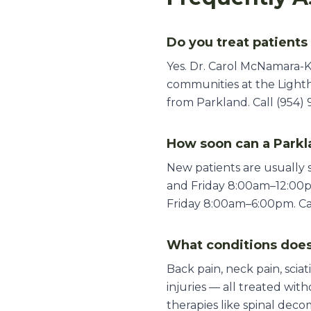
Do you treat patients
Yes. Dr. Carol McNamara-K
communities at the Lighth
from Parkland. Call (954) 
How soon can a Parkl
New patients are usually
and Friday 8:00am–12:00
Friday 8:00am–6:00pm. Call
What conditions does
Back pain, neck pain, sciat
injuries — all treated wi
therapies like spinal deco