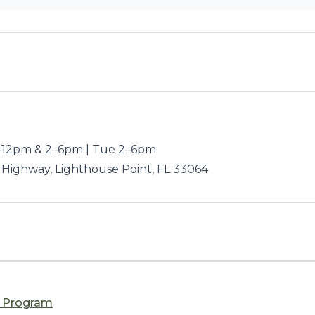
12pm & 2–6pm | Tue 2–6pm
 Highway, Lighthouse Point, FL 33064
n Program