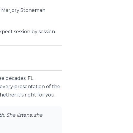
, Marjory Stoneman
ect session by session.
ree decades. FL
 every presentation of the
ther it's right for you.
. She listens, she