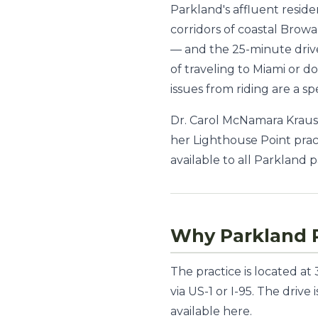
Parkland's affluent resid
corridors of coastal Browa
— and the 25-minute drive
of traveling to Miami or d
issues from riding are a sp
Dr. Carol McNamara Krauss
her Lighthouse Point prac
available to all Parkland p
Why Parkland P
The practice is located a
via US-1 or I-95. The driv
available here.