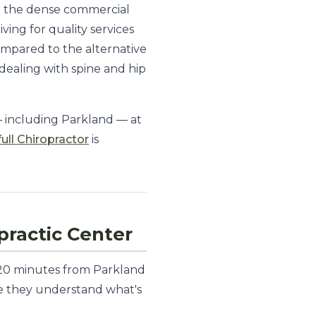
om the dense commercial
ing for quality services
ompared to the alternative
 dealing with spine and hip
— including Parkland — at
full Chiropractor
is
ractic Center
t 20 minutes from Parkland
nce they understand what's