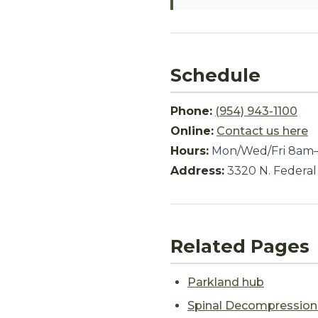
Schedule
Phone:
(954) 943-1100
Online:
Contact us here
Hours:
Mon/Wed/Fri 8am–
Address:
3320 N. Federal
Related Pages
Parkland hub
Spinal Decompressio