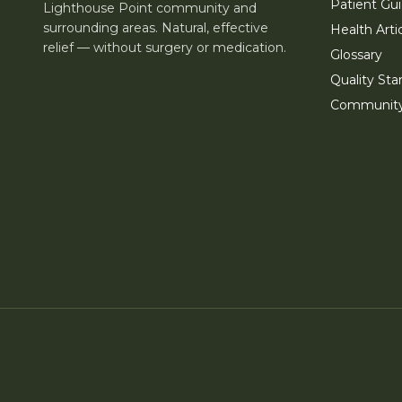
Patient Gu
Lighthouse Point community and
surrounding areas. Natural, effective
Health Arti
relief — without surgery or medication.
Glossary
Quality Sta
Communit