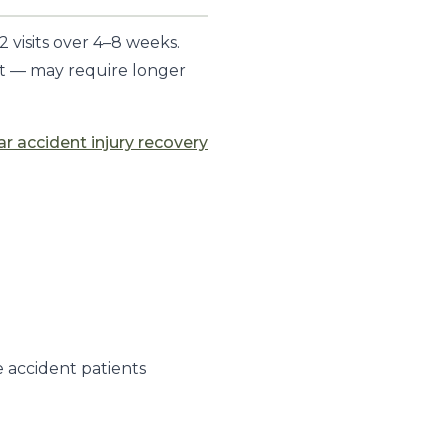
 visits over 4–8 weeks.
nt — may require longer
ar accident injury recovery
 accident patients