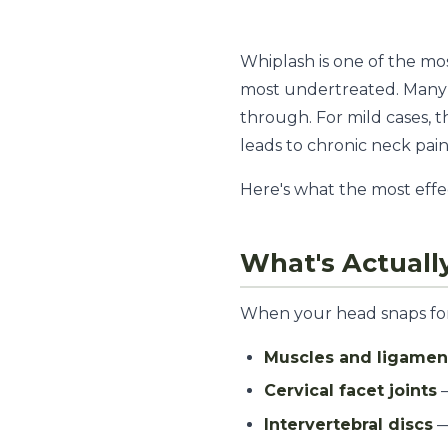
Whiplash is one of the m
most undertreated. Many 
through. For mild cases, 
leads to chronic neck pain
Here's what the most effe
What's Actuall
When your head snaps forw
Muscles and ligamen
Cervical facet joints
—
Intervertebral discs
—