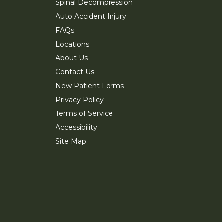
Spinal Decompression
Auto Accident Injury
FAQs
Locations
About Us
Contact Us
New Patient Forms
Privacy Policy
Terms of Service
Accessibility
Site Map