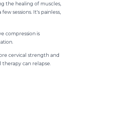
ing the healing of muscles,
ew sessions. It's painless,
ve compression is
ation.
tore cervical strength and
l therapy can relapse.