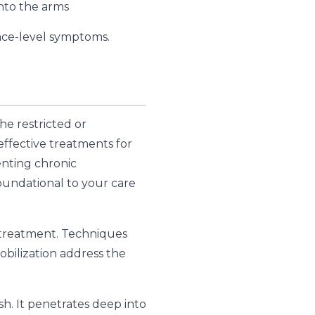
into the arms
face-level symptoms.
e restricted or
 effective treatments for
enting chronic
s foundational to your care
treatment. Techniques
mobilization address the
sh. It penetrates deep into