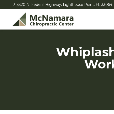
📍 3320 N. Federal Highway, Lighthouse Point, FL 33064
Whiplash
Work