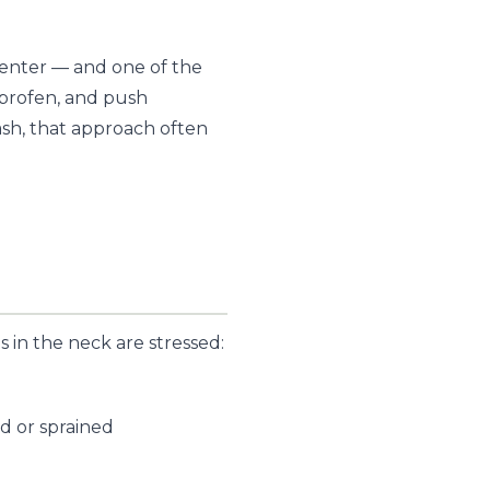
Center — and one of the
uprofen, and push
ash, that approach often
 in the neck are stressed:
d or sprained