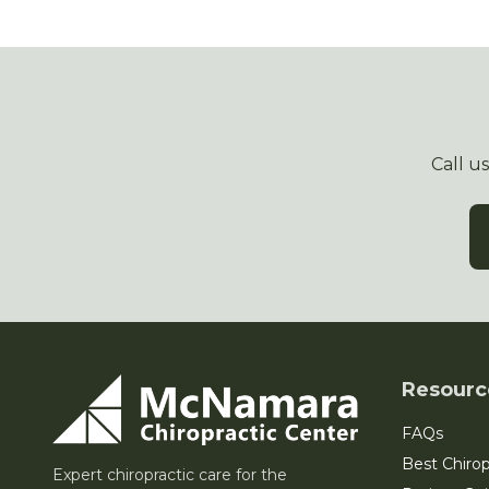
Call u
Resourc
FAQs
Best Chirop
Expert chiropractic care for the