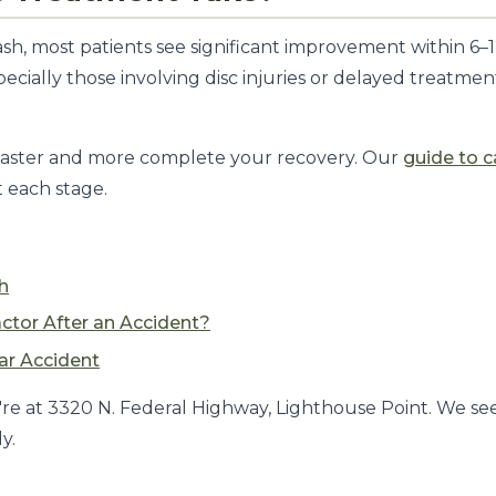
h, most patients see significant improvement within 6–12
cially those involving disc injuries or delayed treatme
e faster and more complete your recovery. Our
guide to c
t each stage.
h
actor After an Accident?
ar Accident
re at 3320 N. Federal Highway, Lighthouse Point. We see
y.