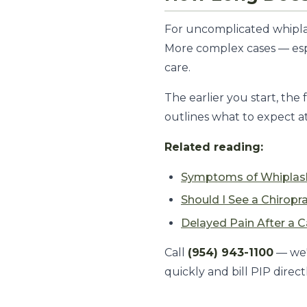
For uncomplicated whiplas
More complex cases — espe
care.
The earlier you start, th
outlines what to expect a
Related reading:
Symptoms of Whiplas
Should I See a Chiropr
Delayed Pain After a C
Call
(954) 943-1100
— we'
quickly and bill PIP directl