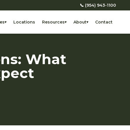
📞 (954) 943-1100
es
Locations
Resources
About
Contact
▾
▾
▾
ons: What
xpect