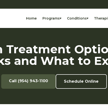
Home
Programs
Conditions
Therapi
▾
▾
 Treatment Opti
s and What to E
Call (954) 943-1100
Schedule Online