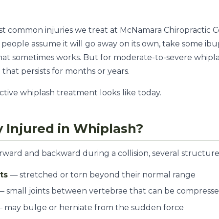
ost common injuries we treat at McNamara Chiropractic 
people assume it will go away on its own, take some ib
that sometimes works. But for moderate-to-severe whipl
 that persists for months or years.
ctive whiplash treatment looks like today.
y Injured in Whiplash?
ard and backward during a collision, several structures
ts
— stretched or torn beyond their normal range
 small joints between vertebrae that can be compresse
 may bulge or herniate from the sudden force