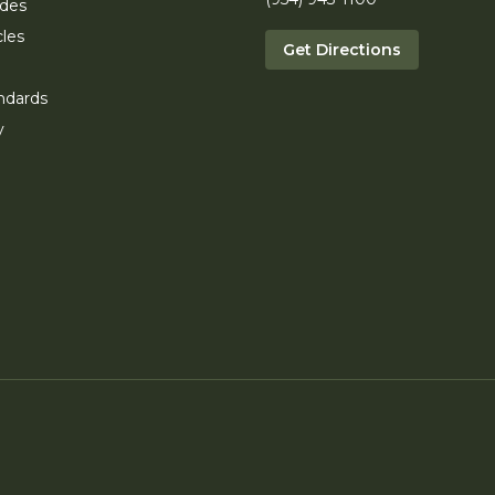
ides
cles
Get Directions
ndards
y