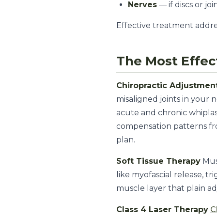
Nerves
— if discs or jo
Effective treatment addre
The Most Effec
Chiropractic Adjustmen
misaligned joints in your 
acute and chronic whiplas
compensation patterns fr
plan.
Soft Tissue Therapy
Mus
like myofascial release, t
muscle layer that plain ad
Class 4 Laser Therapy
C