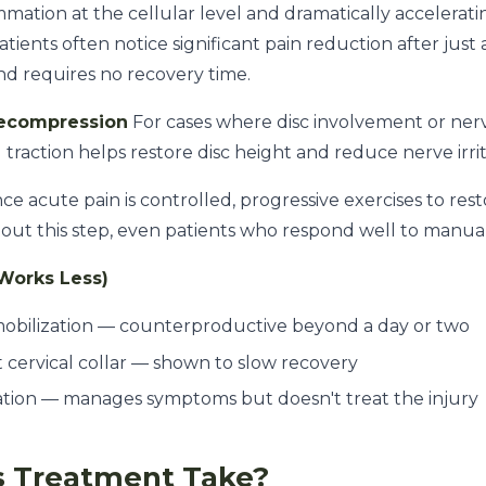
ammation at the cellular level and dramatically accelerat
ients often notice significant pain reduction after just a f
nd requires no recovery time.
Decompression
For cases where disc involvement or ner
 traction helps restore disc height and reduce nerve irrit
e acute pain is controlled, progressive exercises to res
ithout this step, even patients who respond well to manua
Works Less)
obilization — counterproductive beyond a day or two
t cervical collar — shown to slow recovery
ation — manages symptoms but doesn't treat the injury
 Treatment Take?