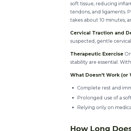
soft tissue, reducing infl
tendons, and ligaments. Pat
takes about 10 minutes, a
Cervical Traction and 
suspected, gentle cervical
Therapeutic Exercise
Onc
stability are essential. W
What Doesn't Work (or 
Complete rest and imm
Prolonged use of a sof
Relying only on medic
How Long Does