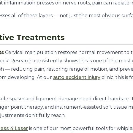
int inflammation presses on nerve roots, pain can radiate 
sses all of these layers — not just the most obvious sur
tive Treatments
ts
Cervical manipulation restores normal movement to th
neck. Research consistently shows this is one of the most
h — reducing pain, restoring range of motion, and prev
om developing. At our
auto accident injury
clinic, this i
cle spasm and ligament damage need direct hands-on 
rigger point therapy, and instrument-assisted soft tissue 
justments don't fully reach.
lass 4 Laser
is one of our most powerful tools for whipla