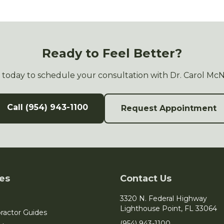
Ready to Feel Better?
s today to schedule your consultation with Dr. Carol Mc
Call (954) 943-1100
Request Appointment
es
Contact Us
3320 N. Federal Highway
Lighthouse Point, FL 33064
ractor Guides
(954) 943-1100