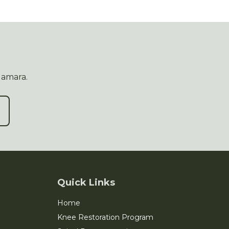
Namara.
Quick Links
Home
Knee Restoration Program