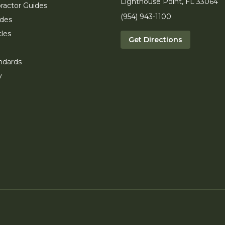
Lighthouse Point, FL 33064
ractor Guides
(954) 943-1100
ides
cles
Get Directions
ndards
y