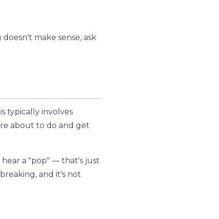
g doesn't make sense, ask
 typically involves
e're about to do and get
 hear a "pop" — that's just
breaking, and it's not