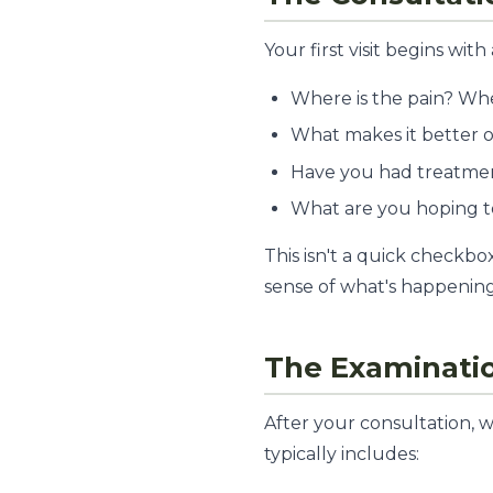
Your first visit begins w
Where is the pain? When
What makes it better 
Have you had treatment
What are you hoping t
This isn't a quick checkbo
sense of what's happening
The Examinati
After your consultation, 
typically includes: