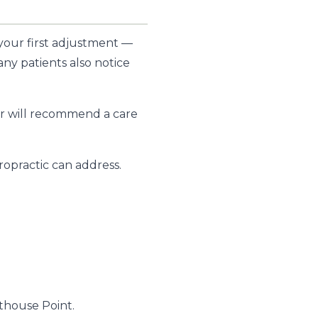
 your first adjustment —
any patients also notice
ctor will recommend a care
opractic can address.
thouse Point.