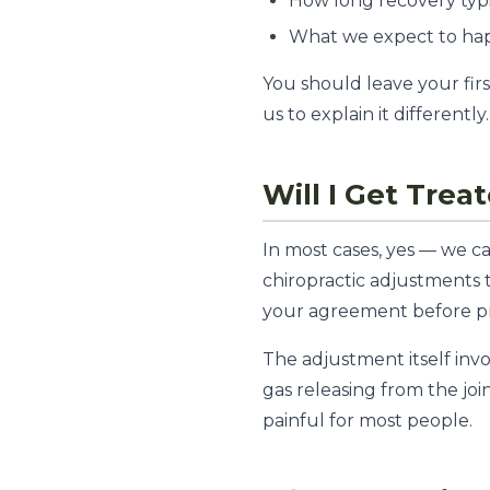
How long recovery typi
What we expect to hap
You should leave your firs
us to explain it differently.
Will I Get Treat
In most cases, yes — we ca
chiropractic adjustments t
your agreement before p
The adjustment itself invol
gas releasing from the join
painful for most people.