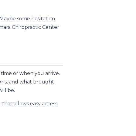
 Maybe some hesitation.
amara Chiropractic Center
 time or when you arrive.
tions, and what brought
ill be.
 that allows easy access