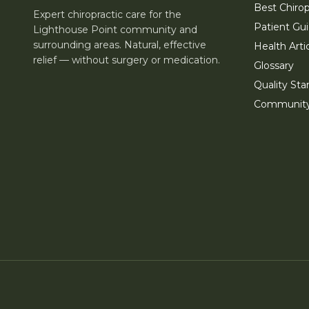
Best Chirop
Expert chiropractic care for the
Patient Gu
Lighthouse Point community and
surrounding areas. Natural, effective
Health Arti
relief — without surgery or medication.
Glossary
Quality Sta
Communit