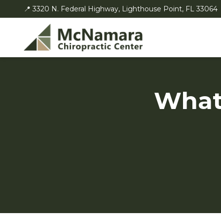
📍 3320 N. Federal Highway, Lighthouse Point, FL 33064
What 