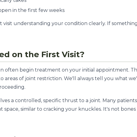
cally takes
pen in the first few weeks
t visit understanding your condition clearly. If somethin
ed on the First Visit?
n often begin treatment on your initial appointment. This
o areas of joint restriction. We'll always tell you what w
roceeding.
ves a controlled, specific thrust to a joint. Many patients
t space, similar to cracking your knuckles. It's not bones 