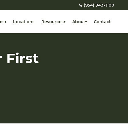
📞 (954) 943-1100
es
Locations
Resources
About
Contact
▾
▾
▾
 First