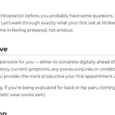
 chiropractor before, you probably have some questions.
 Let's walk through exactly what your first visit at McN
me in feeling prepared, not anxious.
ive
perwork for you — either to complete digitally ahead of
istory, current symptoms, any previous injuries or condi
ou provide, the more productive your first appointment w
 If you're being evaluated for back or hip pain, clothing
hletic wear works well).
on