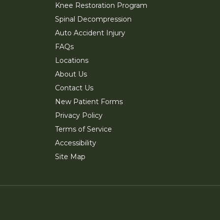
Knee Restoration Program
Spinal Decompression
Auto Accident Injury
FAQs
Locations
About Us
Contact Us
New Patient Forms
Privacy Policy
Terms of Service
Accessibility
Site Map