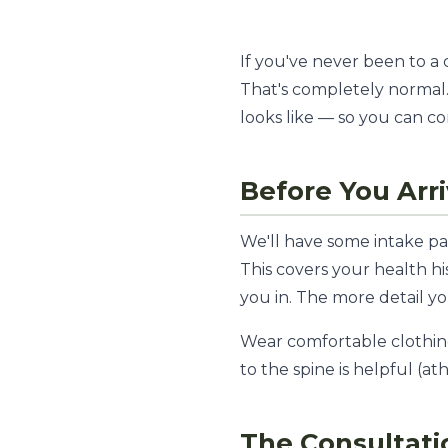
If you've never been to a
That's completely normal.
looks like — so you can co
Before You Arr
We'll have some intake pa
This covers your health h
you in. The more detail y
Wear comfortable clothing.
to the spine is helpful (at
The Consultati