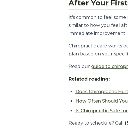
After Your Fir
It's common to feel some 
similar to how you feel af
immediate improvement in 
Chiropractic care works bes
plan based on your specifi
Read our
guide to chiropr
Related reading:
Does Chiropractic Hur
How Often Should You 
Is Chiropractic Safe fo
Ready to schedule? Call
(