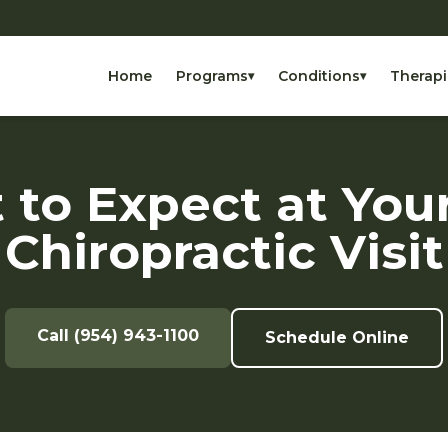
Home
Programs
Conditions
Therapi
▾
▾
to Expect at Your
Chiropractic Visit
Call (954) 943-1100
Schedule Online