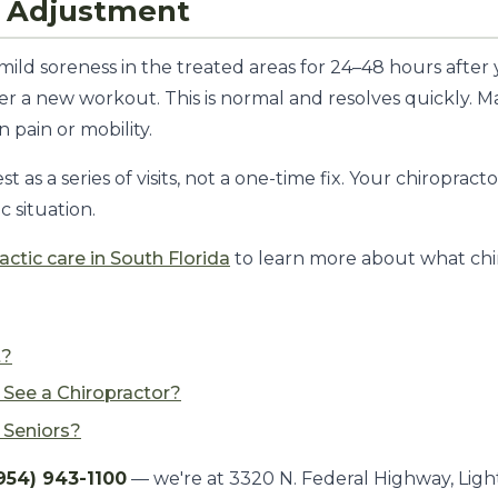
st Adjustment
mild soreness in the treated areas for 24–48 hours after
ter a new workout. This is normal and resolves quickly. M
pain or mobility.
t as a series of visits, not a one-time fix. Your chiropra
c situation.
actic care in South Florida
to learn more about what chir
t?
See a Chiropractor?
r Seniors?
954) 943-1100
— we're at 3320 N. Federal Highway, Ligh