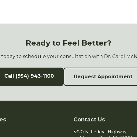
Ready to Feel Better?
s today to schedule your consultation with Dr. Carol Mc
Call (954) 943-1100
Request Appointment
es
Contact Us
3320 N. Federal Highway