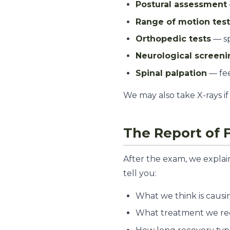
Postural assessment
Range of motion tes
Orthopedic tests
— sp
Neurological screeni
Spinal palpation
— fee
We may also take X-rays if 
The Report of 
After the exam, we explai
tell you:
What we think is causi
What treatment we r