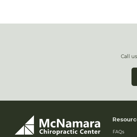
Call u
Resourc
FAQs