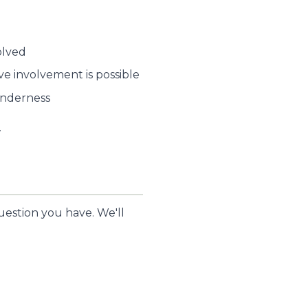
olved
e involvement is possible
tenderness
.
uestion you have. We'll