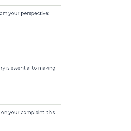
rom your perspective:
ry is essential to making
on your complaint, this