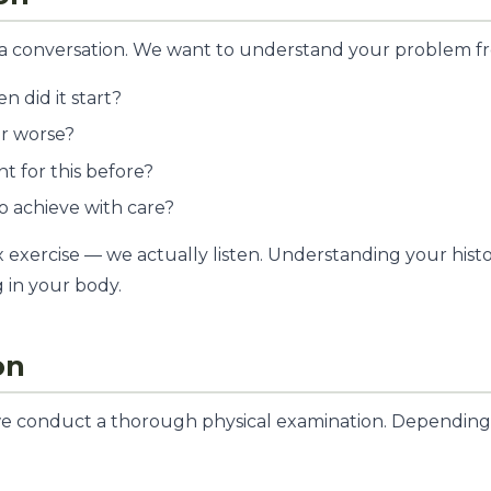
ith a conversation. We want to understand your problem f
 did it start?
or worse?
 for this before?
o achieve with care?
x exercise — we actually listen. Understanding your histo
 in your body.
on
we conduct a thorough physical examination. Depending 