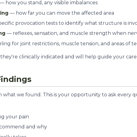
— how you stand, any visible imbalances
ting
— how far you can move the affected area
ecific provocation tests to identify what structure is inv
ng
— reflexes, sensation, and muscle strength when nerv
ling for joint restrictions, muscle tension, and areas of 
they're clinically indicated and will help guide your care
Findings
n what we found. This is your opportunity to ask every q
ng your pain
ecommend and why