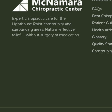
FAQs
Best Chirop
Expert chiropractic care for the
Patient Gu
Lighthouse Point community and
surrounding areas. Natural, effective
Health Arti
relief — without surgery or medication.
Glossary
Quality Sta
Communit