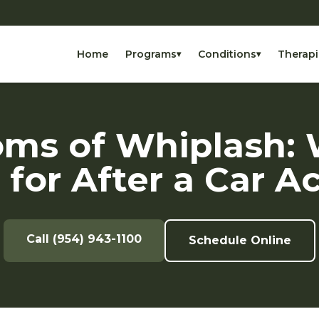
Home
Programs
Conditions
Therapi
▾
▾
ms of Whiplash: 
for After a Car A
Call (954) 943-1100
Schedule Online