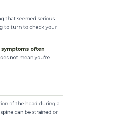
ng that seemed serious.
ng to turn to check your
t symptoms often
does not mean you're
tion of the head during a
 spine can be strained or