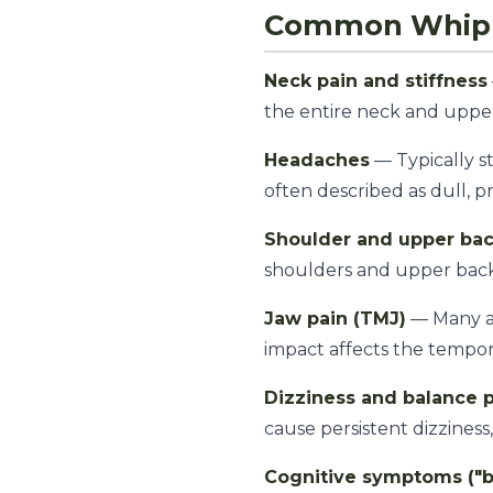
Common Whip
Neck pain and stiffness
the entire neck and uppe
Headaches
— Typically s
often described as dull, p
Shoulder and upper bac
shoulders and upper bac
Jaw pain (TMJ)
— Many ac
impact affects the tempor
Dizziness and balance 
cause persistent dizzines
Cognitive symptoms ("br