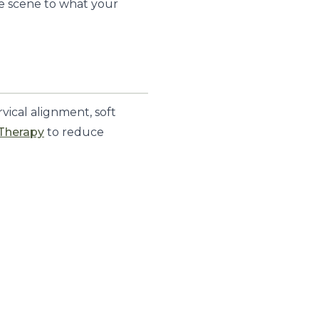
e scene to what your
vical alignment, soft
 Therapy
to reduce