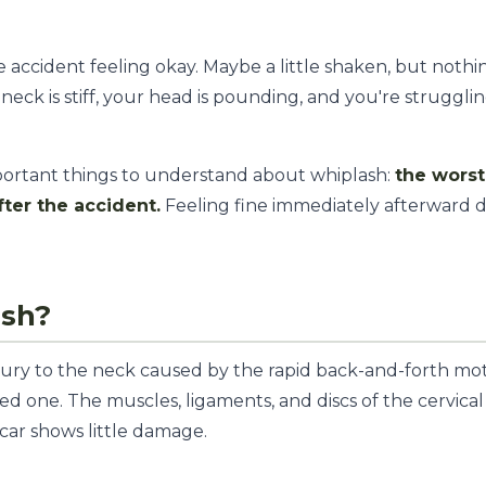
accident feeling okay. Maybe a little shaken, but nothi
neck is stiff, your head is pounding, and you're struggli
mportant things to understand about whiplash:
the wors
fter the accident.
Feeling fine immediately afterward 
ash?
injury to the neck caused by the rapid back-and-forth mo
ed one. The muscles, ligaments, and discs of the cervical
ar shows little damage.