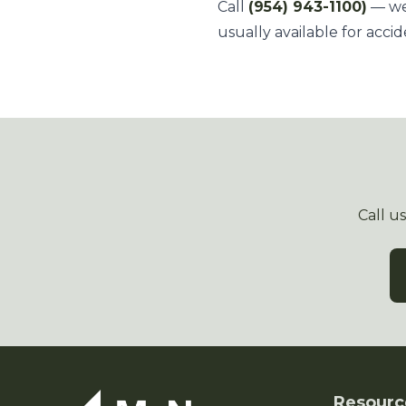
Call
(954) 943-1100)
— we'
usually available for accid
Call u
Resourc