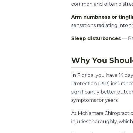
common and often distres
Arm numbness or tingl
sensations radiating into 
Sleep disturbances
— Pa
Why You Should
In Florida, you have 14 d
Protection (PIP) insuranc
significantly better out
symptoms for years.
At McNamara Chiropractic 
injuries thoroughly, whic