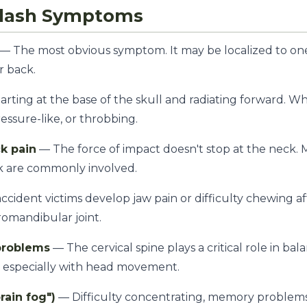
lash Symptoms
— The most obvious symptom. It may be localized to one
r back.
tarting at the base of the skull and radiating forward. 
ressure-like, or throbbing.
k pain
— The force of impact doesn't stop at the neck. M
k are commonly involved.
cident victims develop jaw pain or difficulty chewing a
omandibular joint.
problems
— The cervical spine plays a critical role in bal
s, especially with head movement.
ain fog")
— Difficulty concentrating, memory problems