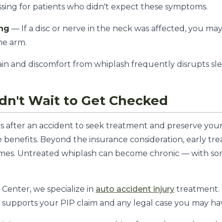
sing for patients who didn't expect these symptoms.
ing
— If a disc or nerve in the neck was affected, you ma
the arm.
in and discomfort from whiplash frequently disrupts sle
n't Wait to Get Checked
ays after an accident to seek treatment and preserve you
e benefits. Beyond the insurance consideration, early tr
comes. Untreated whiplash can become chronic — with so
Center, we specialize in
auto accident injury
treatment.
h supports your PIP claim and any legal case you may ha