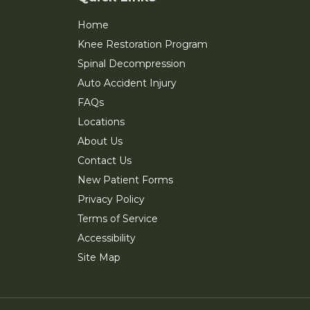
Home
Knee Restoration Program
Spinal Decompression
Auto Accident Injury
FAQs
Locations
About Us
Contact Us
New Patient Forms
Privacy Policy
Terms of Service
Accessibility
Site Map