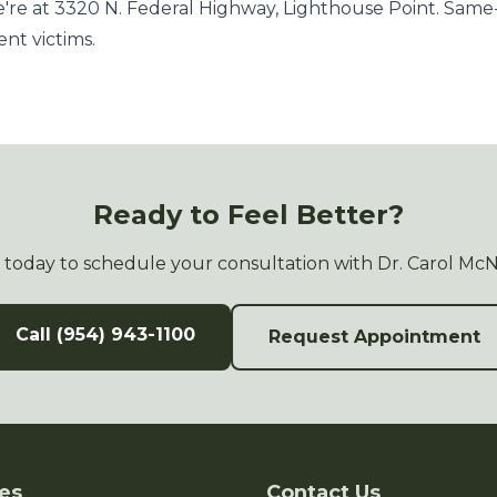
re at 3320 N. Federal Highway, Lighthouse Point. Sam
ent victims.
Ready to Feel Better?
s today to schedule your consultation with Dr. Carol Mc
Call (954) 943-1100
Request Appointment
es
Contact Us