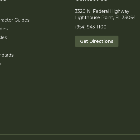
3320 N. Federal Highway
Lighthouse Point, FL 33064
ractor Guides
(954) 943-1100
ides
cles
Get Directions
ndards
y