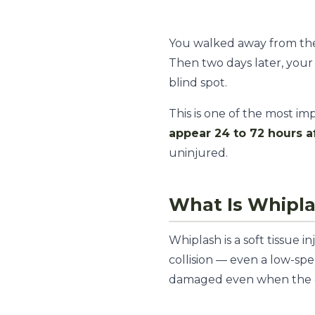
You walked away from the 
Then two days later, your 
blind spot.
This is one of the most i
appear 24 to 72 hours a
uninjured.
What Is Whipl
Whiplash is a soft tissue 
collision — even a low-spe
damaged even when the c