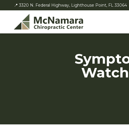
📍 3320 N. Federal Highway, Lighthouse Point, FL 33064
Sympto
Watch 