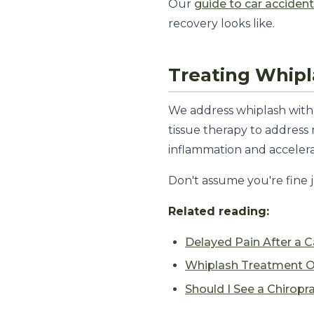
Our
guide to car accident
recovery looks like.
Treating Whip
We address whiplash with 
tissue therapy to addres
inflammation and accelera
Don't assume you're fine j
Related reading:
Delayed Pain After a C
Whiplash Treatment O
Should I See a Chiropr