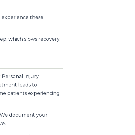
y experience these
ep, which slows recovery.
r Personal Injury
eatment leads to
me patients experiencing
 We document your
ve.