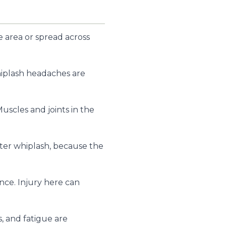
 area or spread across
Whiplash headaches are
uscles and joints in the
fter whiplash, because the
ance. Injury here can
, and fatigue are