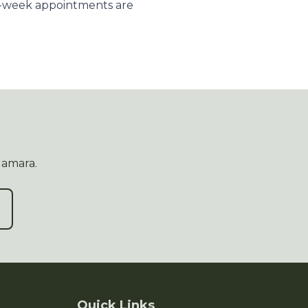
e-week appointments are
Namara.
Quick Links