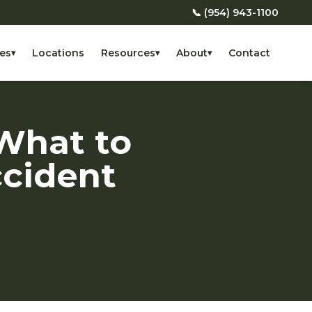
📞 (954) 943-1100
es
Locations
Resources
About
Contact
▾
▾
▾
What to
ccident