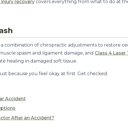
 injury recovery
covers everything from what to do at th
lash
a combination of chiropractic adjustments to restore cer
s muscle spasm and ligament damage, and
Class 4 Laser
te healing in damaged soft tissue.
ust because you feel okay at first. Get checked.
ar Accident
ptions
actor After an Accident?