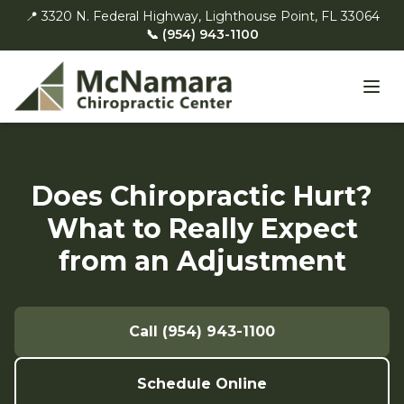
📍 3320 N. Federal Highway, Lighthouse Point, FL 33064
📞 (954) 943-1100
Does Chiropractic Hurt?
What to Really Expect
from an Adjustment
Call (954) 943-1100
Schedule Online