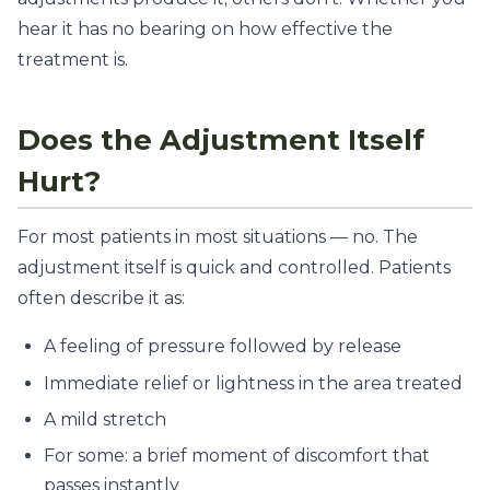
hear it has no bearing on how effective the
treatment is.
Does the Adjustment Itself
Hurt?
For most patients in most situations — no. The
adjustment itself is quick and controlled. Patients
often describe it as:
A feeling of pressure followed by release
Immediate relief or lightness in the area treated
A mild stretch
For some: a brief moment of discomfort that
passes instantly