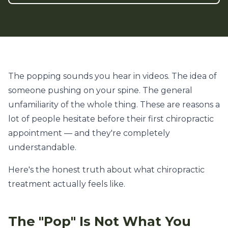
The popping sounds you hear in videos. The idea of
someone pushing on your spine. The general
unfamiliarity of the whole thing. These are reasons a
lot of people hesitate before their first chiropractic
appointment — and they're completely
understandable.
Here's the honest truth about what chiropractic
treatment actually feels like.
The "Pop" Is Not What You