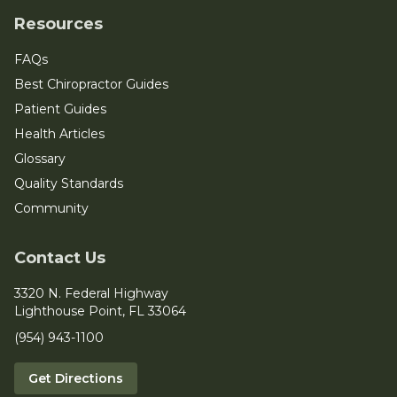
Resources
FAQs
Best Chiropractor Guides
Patient Guides
Health Articles
Glossary
Quality Standards
Community
Contact Us
3320 N. Federal Highway
Lighthouse Point, FL 33064
(954) 943-1100
Get Directions