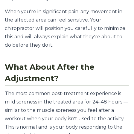
When you're in significant pain, any movement in
the affected area can feel sensitive. Your
chiropractor will position you carefully to minimize
this and will always explain what they're about to
do before they do it.
What About After the
Adjustment?
The most common post-treatment experience is
mild soreness in the treated area for 24–48 hours —
similar to the muscle soreness you feel after a
workout when your body isn't used to the activity.
This is normal and is your body responding to the