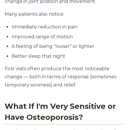
change in joint position and movement.
Many patients also notice:
Immediate reduction in pain
Improved range of motion
A feeling of being "looser" or lighter
Better sleep that night
First visits often produce the most noticeable
change — both in terms of response (sometimes
temporary soreness) and relief.
What If I'm Very Sensitive or
Have Osteoporosis?