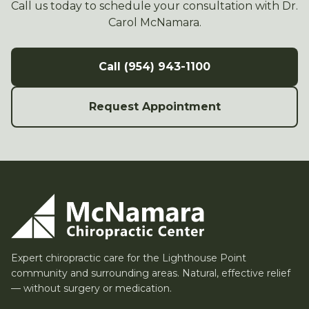
Call us today to schedule your consultation with Dr.
Carol McNamara.
Call (954) 943-1100
Request Appointment
Expert chiropractic care for the Lighthouse Point
community and surrounding areas. Natural, effective relief
— without surgery or medication.