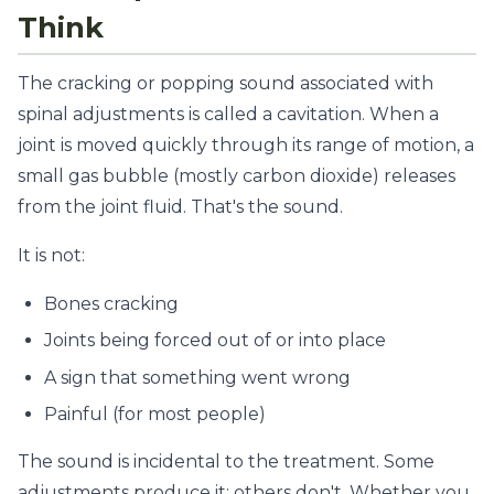
Think
The cracking or popping sound associated with
spinal adjustments is called a cavitation. When a
joint is moved quickly through its range of motion, a
small gas bubble (mostly carbon dioxide) releases
from the joint fluid. That's the sound.
It is not:
Bones cracking
Joints being forced out of or into place
A sign that something went wrong
Painful (for most people)
The sound is incidental to the treatment. Some
adjustments produce it; others don't. Whether you