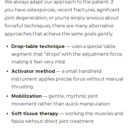
We always adapt our approach to the patient. If
you have osteoporosis, recent fractures, significant
joint degeneration, or you're simply anxious about
forceful techniques, there are many alternative
approaches that achieve the same goals gently:
Drop-table technique
— uses a special table
segment that "drops" with the adjustment force,
making it feel very mild
Activator method
— a small handheld
instrument applies precise force without manual
thrusting
Mobilization
— gentle, rhythmic joint
movement rather than quick manipulation
Soft tissue therapy
— working the muscles and
fascia without direct joint treatment