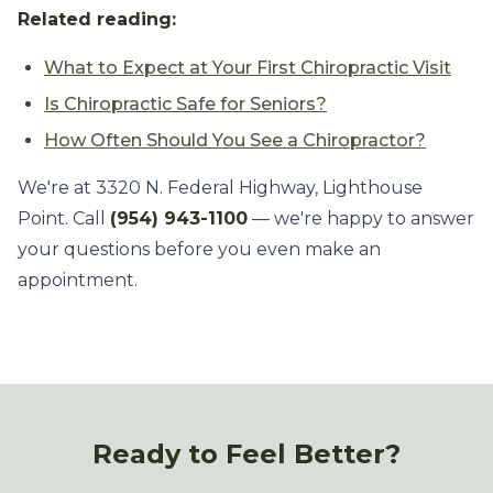
Related reading:
What to Expect at Your First Chiropractic Visit
Is Chiropractic Safe for Seniors?
How Often Should You See a Chiropractor?
We're at 3320 N. Federal Highway, Lighthouse
Point. Call
(954) 943-1100
— we're happy to answer
your questions before you even make an
appointment.
Ready to Feel Better?