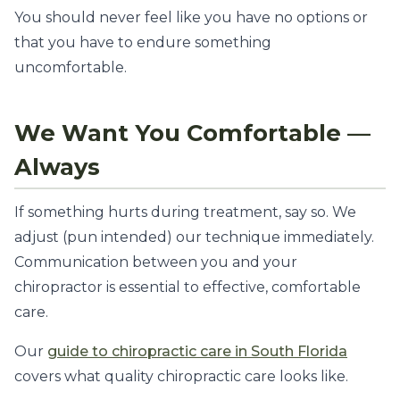
You should never feel like you have no options or
that you have to endure something
uncomfortable.
We Want You Comfortable —
Always
If something hurts during treatment, say so. We
adjust (pun intended) our technique immediately.
Communication between you and your
chiropractor is essential to effective, comfortable
care.
Our
guide to chiropractic care in South Florida
covers what quality chiropractic care looks like.