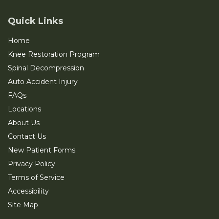
Quick Links
Home
Knee Restoration Program
Spinal Decompression
Auto Accident Injury
FAQs
Locations
About Us
Contact Us
New Patient Forms
Privacy Policy
Terms of Service
Accessibility
Site Map