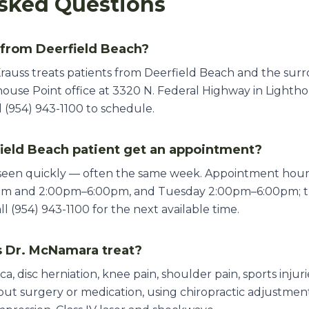
sked Questions
 from Deerfield Beach?
rauss treats patients from Deerfield Beach and the sur
ouse Point office at 3320 N. Federal Highway in Lighthou
 (954) 943-1100 to schedule.
ield Beach patient get an appointment?
 seen quickly — often the same week. Appointment ho
pm and 2:00pm–6:00pm, and Tuesday 2:00pm–6:00pm; th
 (954) 943-1100 for the next available time.
 Dr. McNamara treat?
ica, disc herniation, knee pain, shoulder pain, sports inju
thout surgery or medication, using chiropractic adjustme