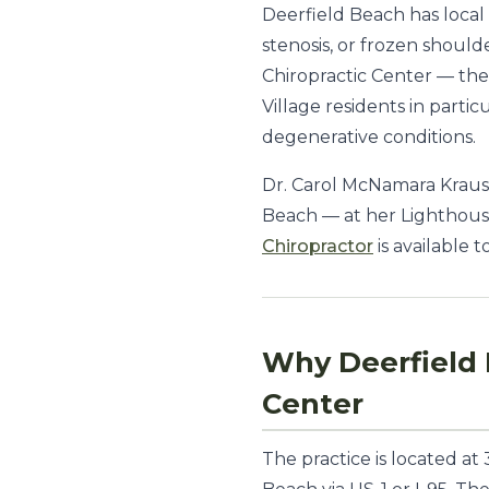
Deerfield Beach has local 
stenosis, or frozen shoul
Chiropractic Center — the 
Village residents in part
degenerative conditions.
Dr. Carol McNamara Krauss
Beach — at her Lighthouse
Chiropractor
is available t
Why Deerfield 
Center
The practice is located a