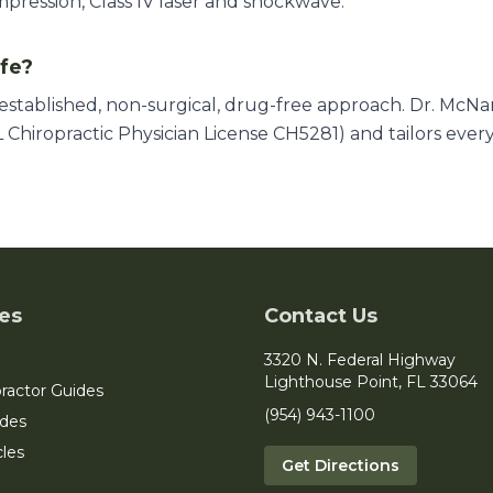
mpression, Class IV laser and shockwave.
afe?
l-established, non-surgical, drug-free approach. Dr. McN
 Chiropractic Physician License CH5281) and tailors ever
es
Contact Us
3320 N. Federal Highway
Lighthouse Point, FL 33064
ractor Guides
(954) 943-1100
ides
cles
Get Directions