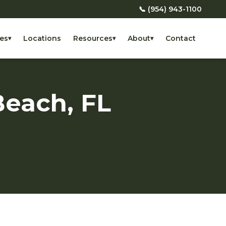
📞 (954) 943-1100
es
Locations
Resources
About
Contact
▾
▾
▾
Beach, FL