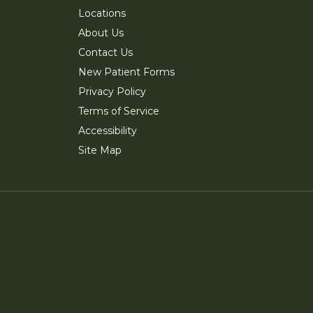
Locations
About Us
Contact Us
New Patient Forms
Privacy Policy
Terms of Service
Accessibility
Site Map