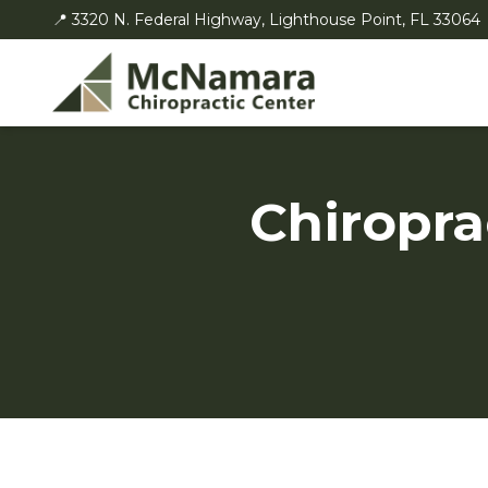
📍 3320 N. Federal Highway, Lighthouse Point, FL 33064
Chiropra