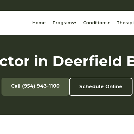
Home
Programs
Conditions
Therapi
▾
▾
ctor in Deerfield 
Call (954) 943-1100
Schedule Online