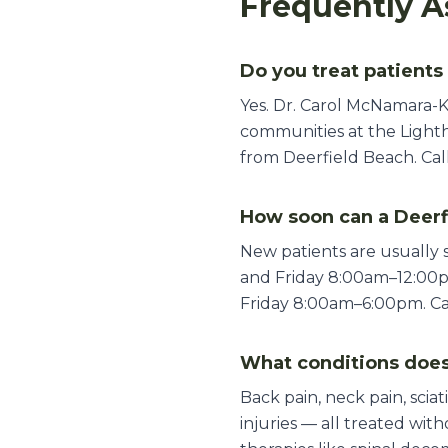
Frequently A
Do you treat patients
Yes. Dr. Carol McNamara-K
communities at the Lighth
from Deerfield Beach. Call
How soon can a Deerf
New patients are usually
and Friday 8:00am–12:00
Friday 8:00am–6:00pm. Call
What conditions does
Back pain, neck pain, sciat
injuries — all treated wi