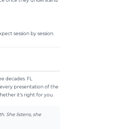
twice once they understand
ect session by session.
ree decades. FL
 every presentation of the
ther it's right for you.
. She listens, she