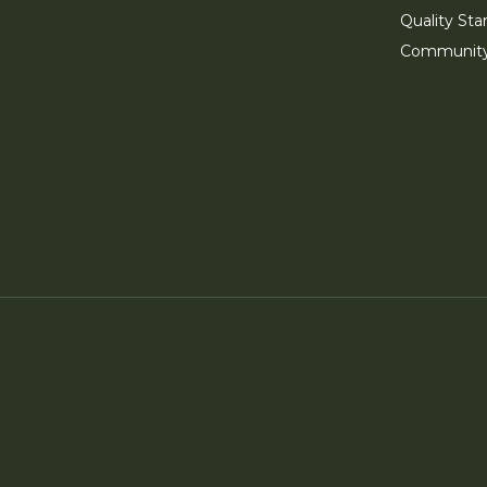
Quality Sta
Communit