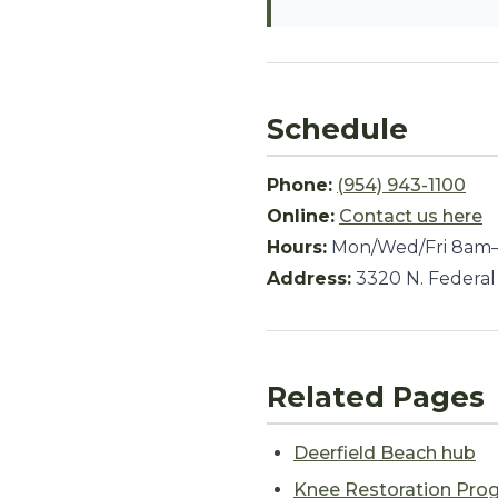
Schedule
Phone:
(954) 943-1100
Online:
Contact us here
Hours:
Mon/Wed/Fri 8am–
Address:
3320 N. Federal
Related Pages
Deerfield Beach hub
Knee Restoration Pro