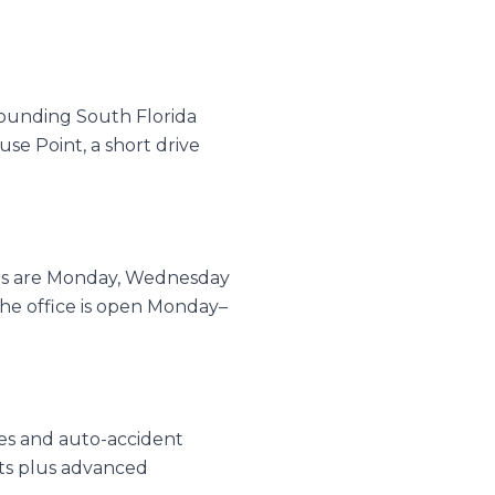
rounding South Florida
se Point, a short drive
urs are Monday, Wednesday
e office is open Monday–
ries and auto-accident
nts plus advanced