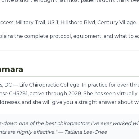
he drive is short enough that most patients don't think 
ess: Military Trail, US-1, Hillsboro Blvd, Century Village.
lains the complete protocol, equipment, and what to exp
amara
 DC — Life Chiropractic College. In practice for over th
ense CH5281, active through 2028. She has seen virtually
dresses, and she will give you a straight answer about whe
down one of the best chiropractors I've ever worked with
s are highly effective."
— Tatiana Lee-Chee