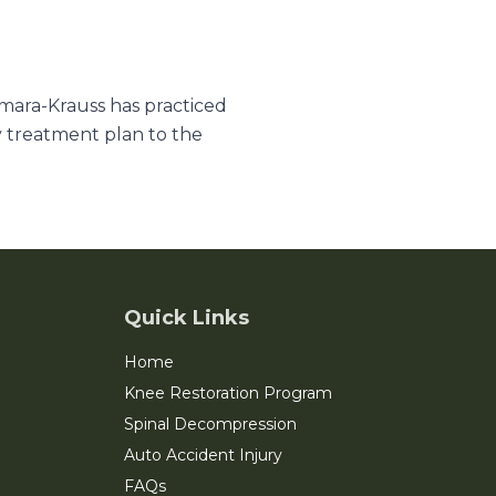
amara-Krauss has practiced
y treatment plan to the
Quick Links
Home
Knee Restoration Program
Spinal Decompression
Auto Accident Injury
FAQs