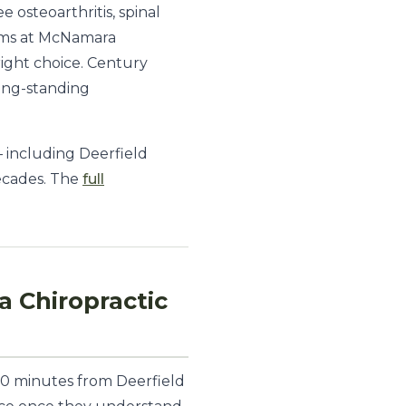
 osteoarthritis, spinal
rams at McNamara
 right choice. Century
long-standing
 including Deerfield
ecades. The
full
 Chiropractic
 10 minutes from Deerfield