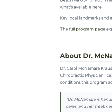
Beach via US-1 or I-95. T
what's available here.
Key local landmarks and acc
The
full program page
exp
About Dr. McN
Dr. Carol McNamara Krauss,
Chiropractic Physician lic
conditions this program ad
"Dr. McNamara is hands-
cares, and her treatment