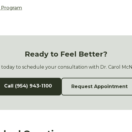
n Program
Ready to Feel Better?
s today to schedule your consultation with Dr. Carol Mc
Call (954) 943-1100
Request Appointment