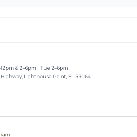
12pm & 2–6pm | Tue 2–6pm
 Highway, Lighthouse Point, FL 33064
gram