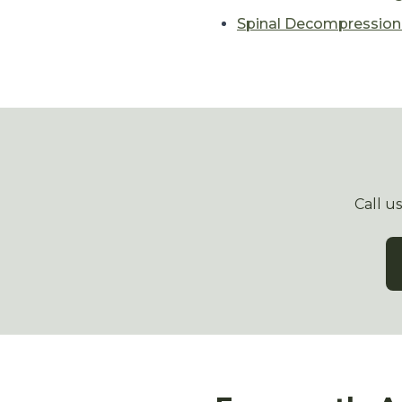
Spinal Decompressio
Call u