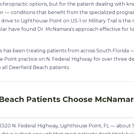
chiropractic options, but for the patient dealing with knee
der — conditions that benefit from the specialized prog
drive to Lighthouse Point on US-1 or Military Trail is the
icular have found Dr. McNamara's approach effective for 
 has been treating patients from across South Florida —
 Point practice on N. Federal Highway for over three d
o all Deerfield Beach patients.
Beach Patients Choose McNamara
t 3320 N. Federal Highway, Lighthouse Point, FL — about