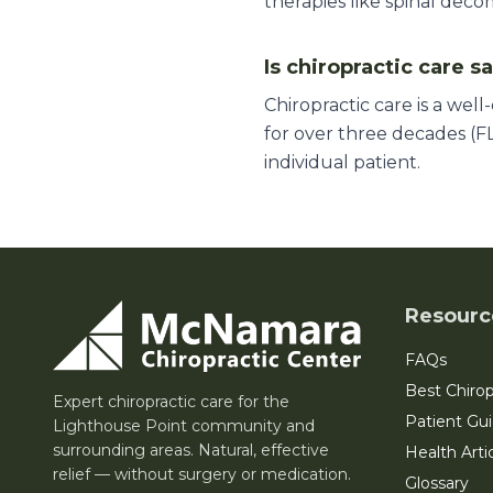
therapies like spinal deco
Is chiropractic care s
Chiropractic care is a wel
for over three decades (FL
individual patient.
Resourc
FAQs
Best Chirop
Expert chiropractic care for the
Patient Gu
Lighthouse Point community and
surrounding areas. Natural, effective
Health Arti
relief — without surgery or medication.
Glossary