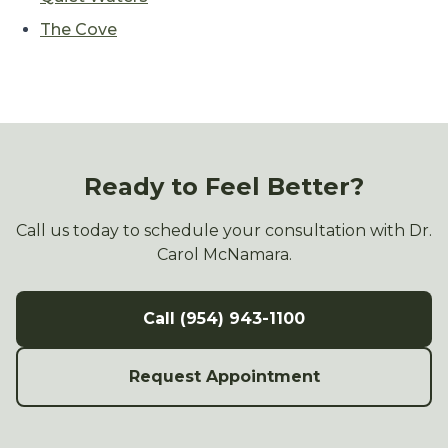
The Cove
Ready to Feel Better?
Call us today to schedule your consultation with Dr.
Carol McNamara.
Call (954) 943-1100
Request Appointment