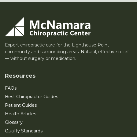
Expert chiropractic care for the Lighthouse Point
community and surrounding areas. Natural, effective relief
— without surgery or medication.
Resources
FAQs
Best Chiropractor Guides
Patient Guides
Health Articles
Glossary
Quality Standards