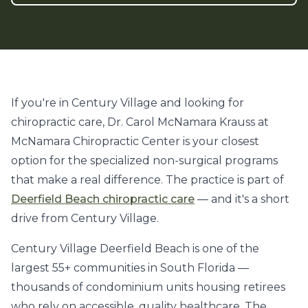
If you're in Century Village and looking for
chiropractic care, Dr. Carol McNamara Krauss at
McNamara Chiropractic Center is your closest
option for the specialized non-surgical programs
that make a real difference. The practice is part of
Deerfield Beach chiropractic care
— and it's a short
drive from Century Village.
Century Village Deerfield Beach is one of the
largest 55+ communities in South Florida —
thousands of condominium units housing retirees
who rely on accessible, quality healthcare. The