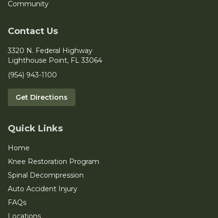
Community
Contact Us
3320 N. Federal Highway
Lighthouse Point, FL 33064
(954) 943-1100
Get Directions
Quick Links
Home
Knee Restoration Program
Spinal Decompression
Auto Accident Injury
FAQs
Locations