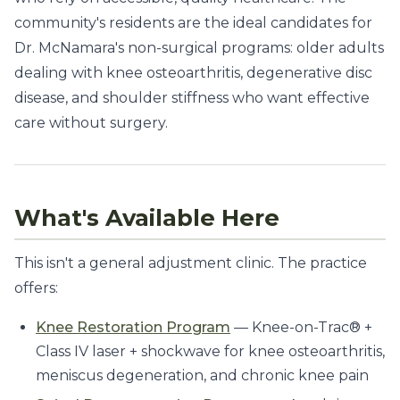
community's residents are the ideal candidates for
Dr. McNamara's non-surgical programs: older adults
dealing with knee osteoarthritis, degenerative disc
disease, and shoulder stiffness who want effective
care without surgery.
What's Available Here
This isn't a general adjustment clinic. The practice
offers:
Knee Restoration Program
— Knee-on-Trac® +
Class IV laser + shockwave for knee osteoarthritis,
meniscus degeneration, and chronic knee pain