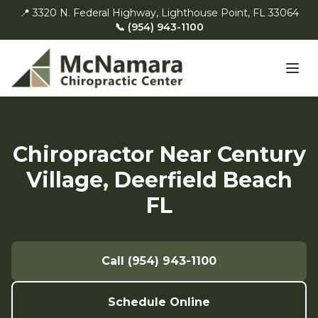
📍 3320 N. Federal Highway, Lighthouse Point, FL 33064
📞 (954) 943-1100
Chiropractor Near Century
Village, Deerfield Beach
FL
Call (954) 943-1100
Schedule Online