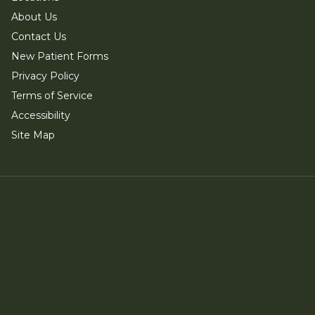
About Us
Contact Us
New Patient Forms
Privacy Policy
Terms of Service
Accessibility
Site Map