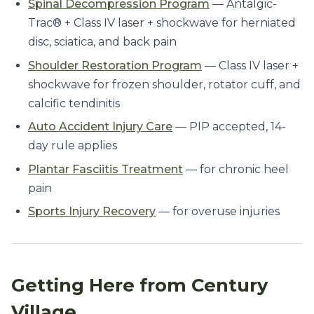
Spinal Decompression Program
— Antalgic-
Trac® + Class IV laser + shockwave for herniated
disc, sciatica, and back pain
Shoulder Restoration Program
— Class IV laser +
shockwave for frozen shoulder, rotator cuff, and
calcific tendinitis
Auto Accident Injury Care
— PIP accepted, 14-
day rule applies
Plantar Fasciitis Treatment
— for chronic heel
pain
Sports Injury Recovery
— for overuse injuries
Getting Here from Century
Village