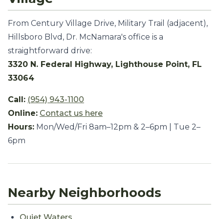
From Century Village Drive, Military Trail (adjacent),
Hillsboro Blvd, Dr. McNamara's office is a
straightforward drive:
3320 N. Federal Highway, Lighthouse Point, FL
33064
Call:
(954) 943-1100
Online:
Contact us here
Hours:
Mon/Wed/Fri 8am–12pm & 2–6pm | Tue 2–
6pm
Nearby Neighborhoods
Quiet Waters