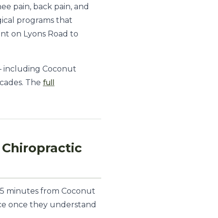
ee pain, back pain, and
gical programs that
int on Lyons Road to
— including Coconut
ecades. The
full
Chiropractic
 15 minutes from Coconut
wice once they understand