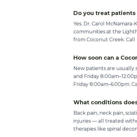
Do you treat patient
Yes. Dr. Carol McNamara-
communities at the Lighth
from Coconut Creek. Call 
How soon can a Cocon
New patients are usually
and Friday 8:00am–12:00
Friday 8:00am–6:00pm. Call
What conditions does
Back pain, neck pain, sciat
injuries — all treated wi
therapies like spinal deco