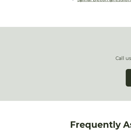
Call u
Frequently A