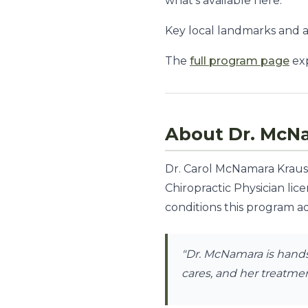
what's available here.
Key local landmarks and 
The
full program page
exp
About Dr. McN
Dr. Carol McNamara Krauss,
Chiropractic Physician lic
conditions this program ad
"Dr. McNamara is hands-
cares, and her treatment