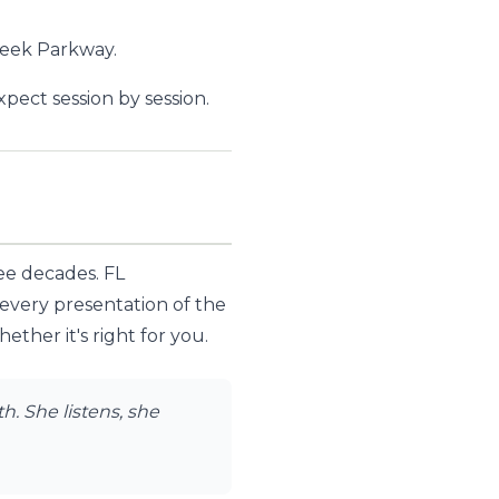
reek Parkway.
ect session by session.
ree decades. FL
 every presentation of the
ther it's right for you.
. She listens, she