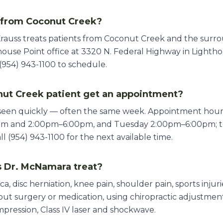
s from Coconut Creek?
Krauss treats patients from Coconut Creek and the surr
ouse Point office at 3320 N. Federal Highway in Lighthou
(954) 943-1100 to schedule.
ut Creek patient get an appointment?
 seen quickly — often the same week. Appointment ho
pm and 2:00pm–6:00pm, and Tuesday 2:00pm–6:00pm; th
 (954) 943-1100 for the next available time.
 Dr. McNamara treat?
ica, disc herniation, knee pain, shoulder pain, sports inju
thout surgery or medication, using chiropractic adjustme
mpression, Class IV laser and shockwave.