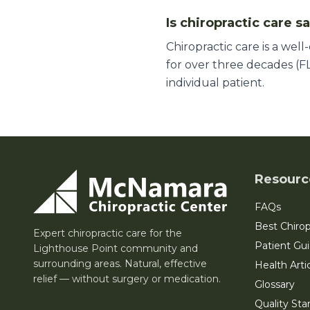
Is chiropractic care s
Chiropractic care is a wel
for over three decades (FL
individual patient.
Resourc
FAQs
Best Chirop
Expert chiropractic care for the
Patient Gu
Lighthouse Point community and
surrounding areas. Natural, effective
Health Arti
relief — without surgery or medication.
Glossary
Quality Sta