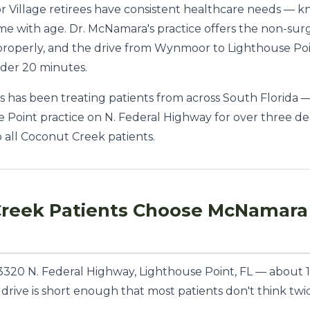
illage retirees have consistent healthcare needs — kn
ome with age. Dr. McNamara's practice offers the non-sur
 properly, and the drive from Wynmoor to Lighthouse Po
nder 20 minutes.
 has been treating patients from across South Florida 
 Point practice on N. Federal Highway for over three d
to all Coconut Creek patients.
reek Patients Choose McNamara 
t 3320 N. Federal Highway, Lighthouse Point, FL — about
e drive is short enough that most patients don't think t