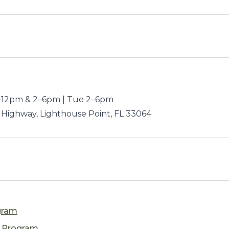
12pm & 2–6pm | Tue 2–6pm
 Highway, Lighthouse Point, FL 33064
gram
n Program