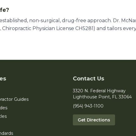
afe?
l-established, non-surgical, drug-free approach. Dr. McN
 Chiropractic Physician License CH5281) and tailors ever
es
Contact Us
3320 N. Federal Highway
Lighthouse Point, FL 33064
ractor Guides
(954) 943-1100
ides
cles
Get Directions
ndards