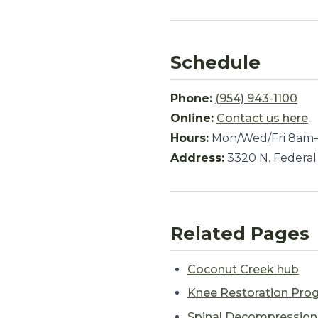
Schedule
Phone:
(954) 943-1100
Online:
Contact us here
Hours:
Mon/Wed/Fri 8am–
Address:
3320 N. Federal
Related Pages
Coconut Creek hub
Knee Restoration Pro
Spinal Decompressio