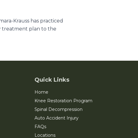
amara-Krauss has practiced
y treatment plan to the
Quick Links
Home
Knee Restoration Program
Spinal Decompression
Auto Accident Injury
FAQs
Locations