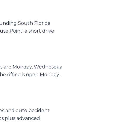
ounding South Florida
se Point, a short drive
urs are Monday, Wednesday
e office is open Monday–
ries and auto-accident
nts plus advanced