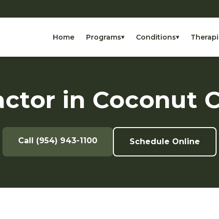
Home
Programs
Conditions
Therapi
▾
▾
actor in Coconut C
Call (954) 943-1100
Schedule Online