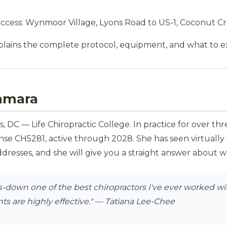
access: Wynmoor Village, Lyons Road to US-1, Coconut C
lains the complete protocol, equipment, and what to exp
amara
 DC — Life Chiropractic College. In practice for over th
ense CH5281, active through 2028. She has seen virtually
dresses, and she will give you a straight answer about whe
down one of the best chiropractors I've ever worked with
s are highly effective."
— Tatiana Lee-Chee