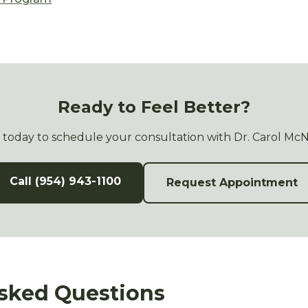
Ready to Feel Better?
s today to schedule your consultation with Dr. Carol Mc
Call (954) 943-1100
Request Appointment
sked Questions