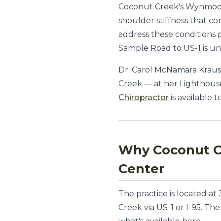
Coconut Creek's Wynmoor V
shoulder stiffness that c
address these conditions
Sample Road to US-1 is u
Dr. Carol McNamara Krauss
Creek — at her Lighthouse
Chiropractor
is available 
Why Coconut C
Center
The practice is located a
Creek via US-1 or I-95. Th