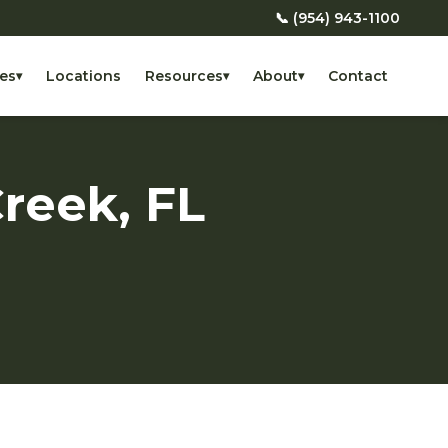
📞 (954) 943-1100
es
Locations
Resources
About
Contact
▾
▾
▾
reek, FL