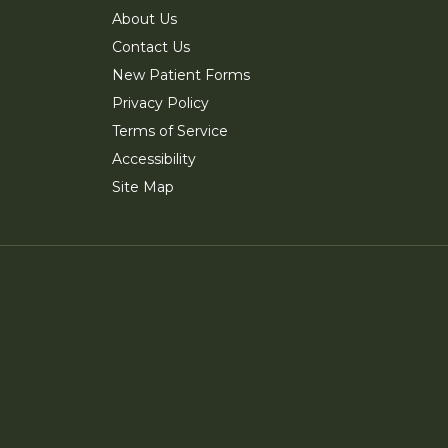
About Us
Contact Us
New Patient Forms
Privacy Policy
Terms of Service
Accessibility
Site Map