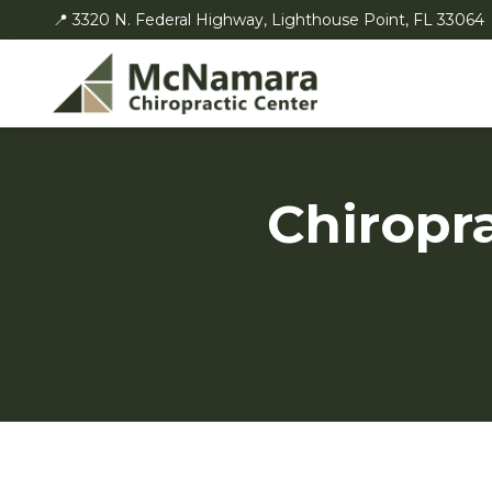
📍 3320 N. Federal Highway, Lighthouse Point, FL 33064
Chiropr