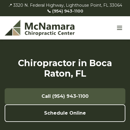
📍 3320 N. Federal Highway, Lighthouse Point, FL 33064
📞 (954) 943-1100
Chiropractor in Boca
Raton, FL
Call (954) 943-1100
Schedule Online