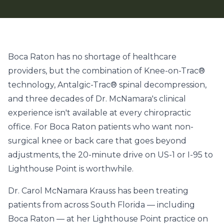
Boca Raton has no shortage of healthcare
providers, but the combination of Knee-on-Trac®
technology, Antalgic-Trac® spinal decompression,
and three decades of Dr. McNamara's clinical
experience isn't available at every chiropractic
office. For Boca Raton patients who want non-
surgical knee or back care that goes beyond
adjustments, the 20-minute drive on US-1 or I-95 to
Lighthouse Point is worthwhile.
Dr. Carol McNamara Krauss has been treating
patients from across South Florida — including
Boca Raton — at her Lighthouse Point practice on