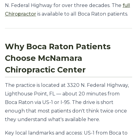
N. Federal Highway for over three decades. The
full
Chiropractor
is available to all Boca Raton patients.
Why Boca Raton Patients
Choose McNamara
Chiropractic Center
The practice is located at 3320 N. Federal Highway,
Lighthouse Point, FL — about 20 minutes from
Boca Raton via US-1 or I-95. The drive is short
enough that most patients don't think twice once
they understand what's available here.
Key local landmarks and access: US-1 from Boca to