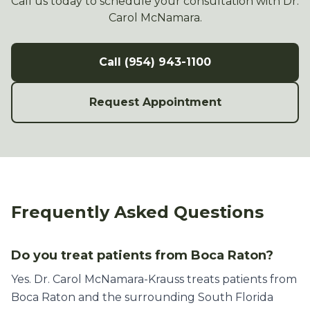
Call us today to schedule your consultation with Dr.
Carol McNamara.
Call (954) 943-1100
Request Appointment
Frequently Asked Questions
Do you treat patients from Boca Raton?
Yes. Dr. Carol McNamara-Krauss treats patients from
Boca Raton and the surrounding South Florida