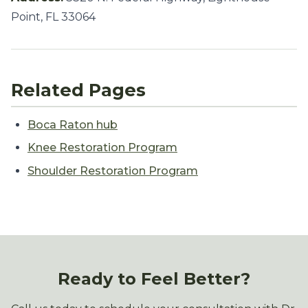
Point, FL 33064
Related Pages
Boca Raton hub
Knee Restoration Program
Shoulder Restoration Program
Ready to Feel Better?