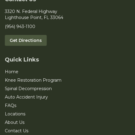
3320 N. Federal Highway
Lighthouse Point, FL 33064
(954) 943-1100
Get Directions
Quick Links
Home
Knee Restoration Program
Spinal Decompression
Auto Accident Injury
FAQs
Locations
About Us
Contact Us