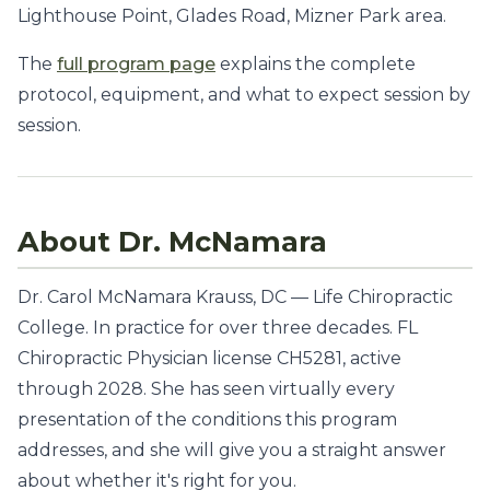
Lighthouse Point, Glades Road, Mizner Park area.
The
full program page
explains the complete
protocol, equipment, and what to expect session by
session.
About Dr. McNamara
Dr. Carol McNamara Krauss, DC — Life Chiropractic
College. In practice for over three decades. FL
Chiropractic Physician license CH5281, active
through 2028. She has seen virtually every
presentation of the conditions this program
addresses, and she will give you a straight answer
about whether it's right for you.