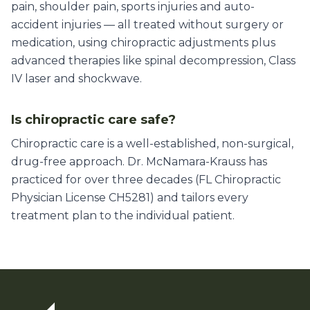
pain, shoulder pain, sports injuries and auto-
accident injuries — all treated without surgery or
medication, using chiropractic adjustments plus
advanced therapies like spinal decompression, Class
IV laser and shockwave.
Is chiropractic care safe?
Chiropractic care is a well-established, non-surgical,
drug-free approach. Dr. McNamara-Krauss has
practiced for over three decades (FL Chiropractic
Physician License CH5281) and tailors every
treatment plan to the individual patient.