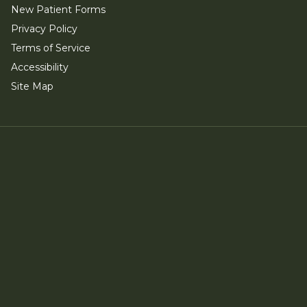
New Patient Forms
Privacy Policy
Terms of Service
Accessibility
Site Map