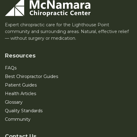
Expert chiropractic care for the Lighthouse Point
community and surrounding areas. Natural, effective relief
— without surgery or medication.
Resources
FAQs
Best Chiropractor Guides
Patient Guides
Health Articles
Glossary
Quality Standards
Community
Contact Us