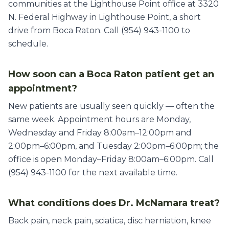
communities at the Lighthouse Point office at 3320
N. Federal Highway in Lighthouse Point, a short
drive from Boca Raton. Call (954) 943-1100 to
schedule.
How soon can a Boca Raton patient get an
appointment?
New patients are usually seen quickly — often the
same week. Appointment hours are Monday,
Wednesday and Friday 8:00am–12:00pm and
2:00pm–6:00pm, and Tuesday 2:00pm–6:00pm; the
office is open Monday–Friday 8:00am–6:00pm. Call
(954) 943-1100 for the next available time.
What conditions does Dr. McNamara treat?
Back pain, neck pain, sciatica, disc herniation, knee