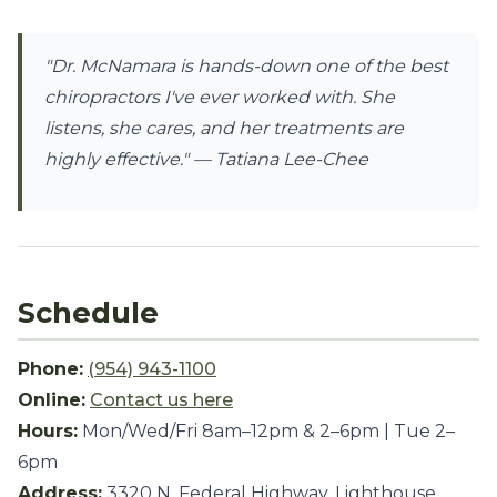
"Dr. McNamara is hands-down one of the best
chiropractors I've ever worked with. She
listens, she cares, and her treatments are
highly effective."
— Tatiana Lee-Chee
Schedule
Phone:
(954) 943-1100
Online:
Contact us here
Hours:
Mon/Wed/Fri 8am–12pm & 2–6pm | Tue 2–
6pm
Address:
3320 N. Federal Highway, Lighthouse